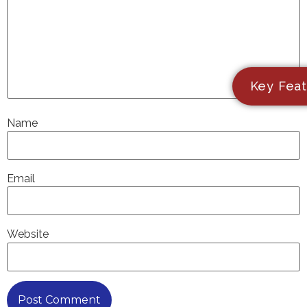
Key Feat
Name
Email
Website