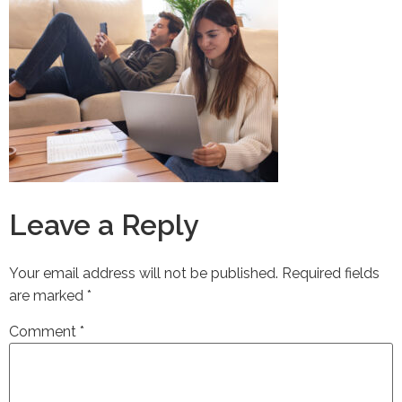
Leave a Reply
Your email address will not be published.
Required fields
are marked
*
Comment
*