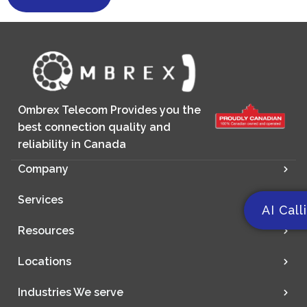
Ombrex Telecom Provides you the
best connection quality and
reliability in Canada
Company
Services
AI Call
Resources
Locations
Industries We serve