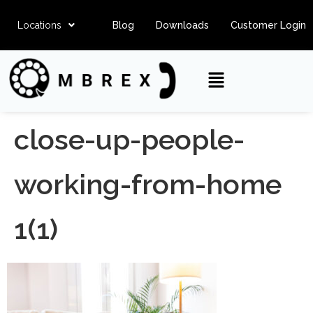
Locations
Blog
Downloads
Customer Login
close-up-people-
working-from-home
1(1)