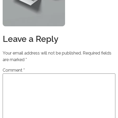
Leave a Reply
Your email address will not be published.
Required fields
are marked
*
Comment
*