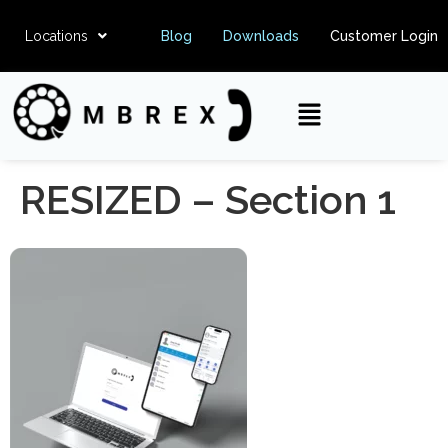
Locations
Blog
Downloads
Customer Login
RESIZED – Section 1