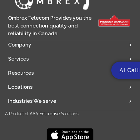
Ombrex Telecom Provides you the
best connection quality and
reliability in Canada
Company
Services
AI Call
Resources
Locations
Industries We serve
A Product of
AAA Enterprise
Solutions.