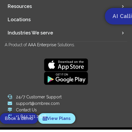
Resources
AI Call
Locations
Industries We serve
A Product of
AAA Enterprise
Solutions.
24/7 Customer Support
support@ombrex.com
Contact Us
+1 844 321 2928
Book a demo
View Plans