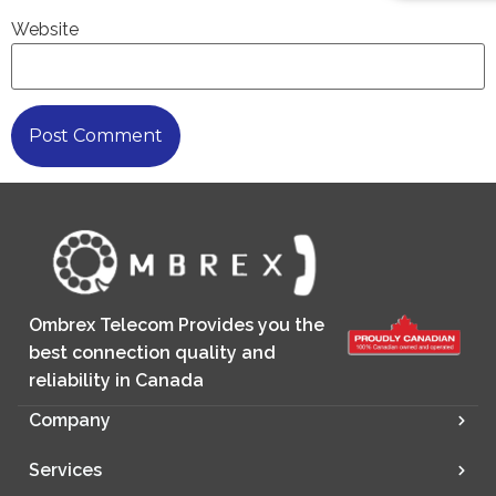
Website
Ombrex Telecom Provides you the
best connection quality and
reliability in Canada
Company
Services