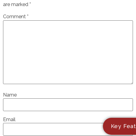
are marked
*
Comment
*
Name
Email
Key Feat