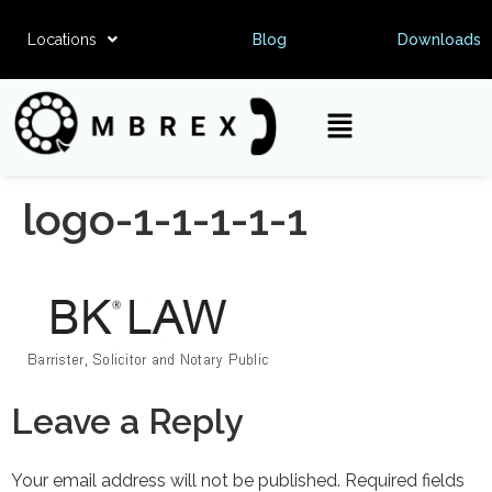
Locations
Blog
Downloads
logo-1-1-1-1-1
Leave a Reply
Your email address will not be published.
Required fields