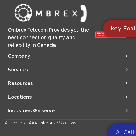
Key Feat
Ombrex Telecom Provides you the
best connection quality and
reliability in Canada
Company
Services
Resources
Locations
Industries We serve
A Product of
AAA Enterprise
Solutions.
AI Call