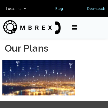
Locations
Blog
Downloads
Our Plans