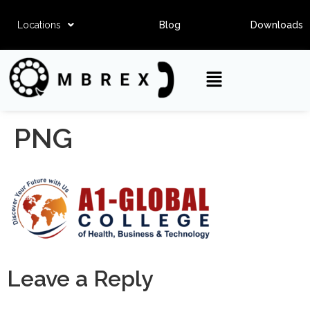
Locations
Blog
Downloads
PNG
Leave a Reply