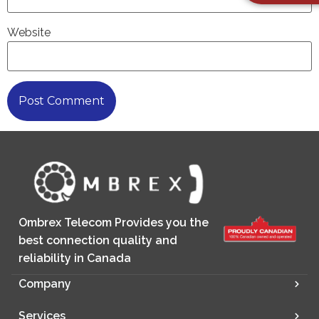
Website
Ombrex Telecom Provides you the
best connection quality and
reliability in Canada
Company
Services