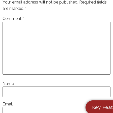
Your email address will not be published.
Required fields
are marked
*
Comment
*
Name
Email
Key Feat