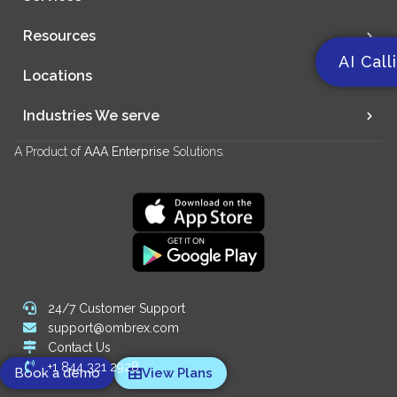
Resources
AI Call
Locations
Industries We serve
A Product of
AAA Enterprise
Solutions.
24/7 Customer Support
support@ombrex.com
Contact Us
+1 844 321 2928
Book a demo
View Plans