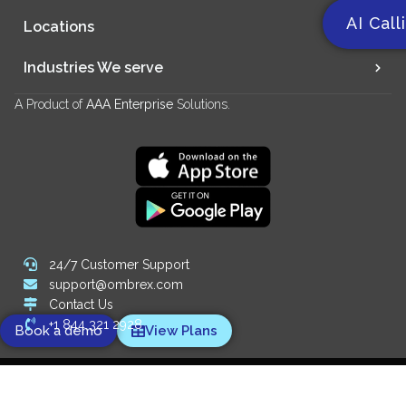
AI Call
Locations
Industries We serve
A Product of
AAA Enterprise
Solutions.
24/7 Customer Support
support@ombrex.com
Contact Us
+1 844 321 2928
Book a demo
View Plans
Copyright 2014-
2026
© Ombrex Telecom. All Rights Reserved.
We Accept: