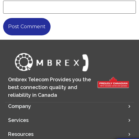
Ombrex Telecom Provides you the
best connection quality and
reliability in Canada
Company
Services
Resources