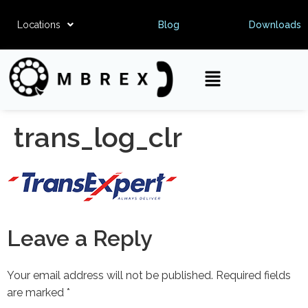
Locations
Blog
Downloads
trans_log_clr
Leave a Reply
Your email address will not be published.
Required fields
are marked
*