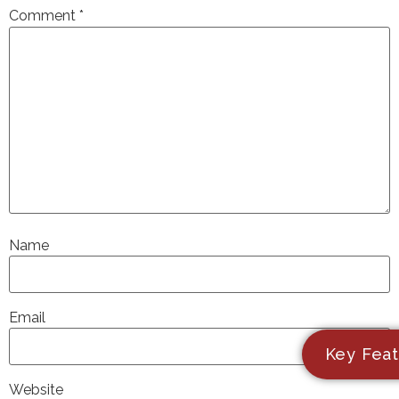
Comment
*
Name
Email
Key Feat
Website