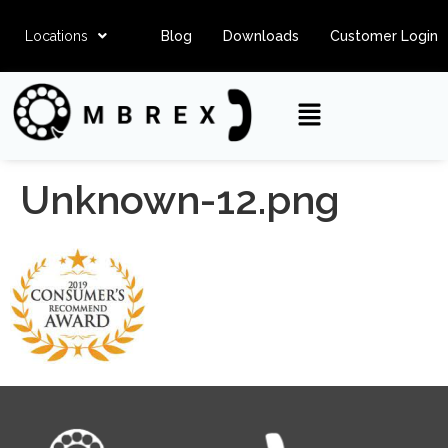
Locations
Blog
Downloads
Customer Login
Unknown-12.png