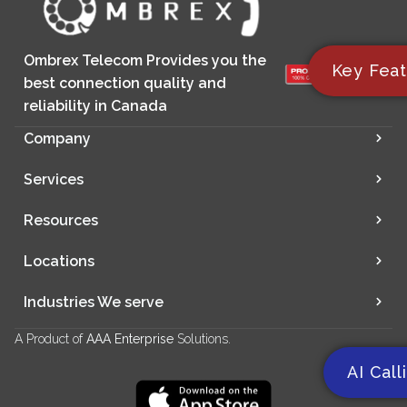
Ombrex Telecom Provides you the
Key Feat
best connection quality and
reliability in Canada
Company
Services
Resources
Locations
Industries We serve
A Product of
AAA Enterprise
Solutions.
AI Call