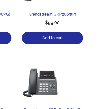
/W/G)
Grandstream GRP2603(P)
$
99.00
Add to cart