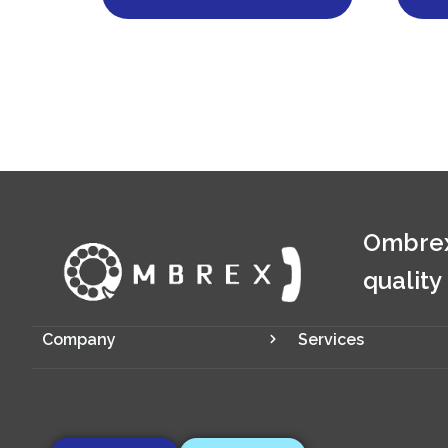
Ombrex
quality
Company
Services