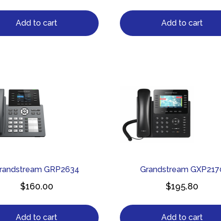
Add to cart
Add to cart
randstream GRP2634
Grandstream GXP217
$
160.00
$
195.80
Add to cart
Add to cart