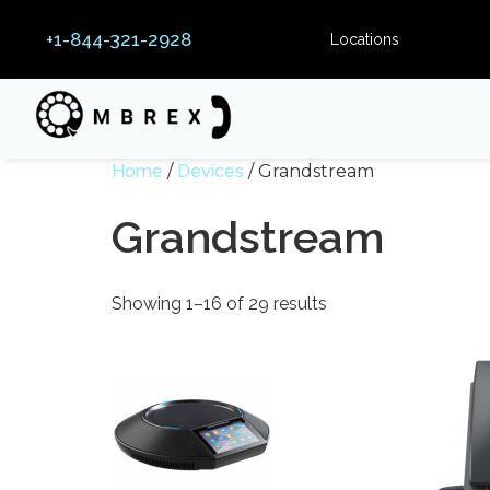
+1-844-321-2928
Locations
Home
/
Devices
/ Grandstream
Grandstream
Showing 1–16 of 29 results