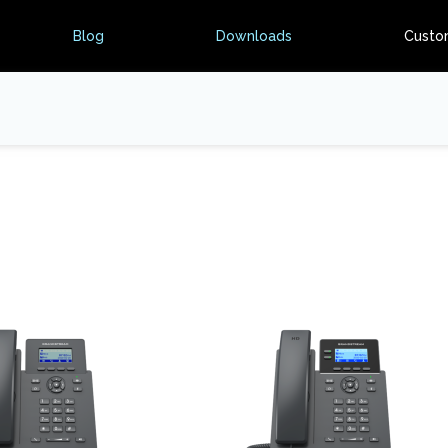
Blog
Downloads
Custo