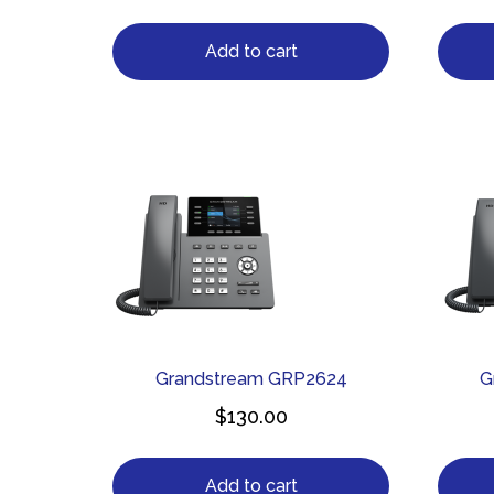
Add to cart
Grandstream GRP2624
G
$
130.00
Add to cart