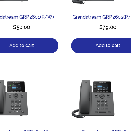
ndstream GRP2601(P/W)
Grandstream GRP2602(P
$
50.00
$
79.00
Add to cart
Add to cart