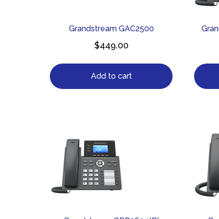
Grandstream GAC2500
Gra
$
449.00
Add to cart