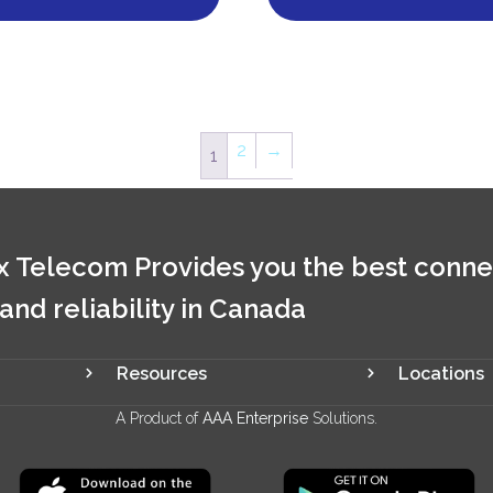
2
→
1
 Telecom Provides you the best conne
 and reliability in Canada
Resources
Locations
A Product of
AAA Enterprise
Solutions.