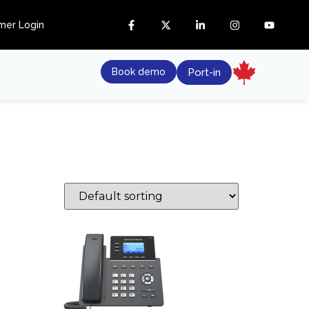
mer Login
Book demo
Port-in