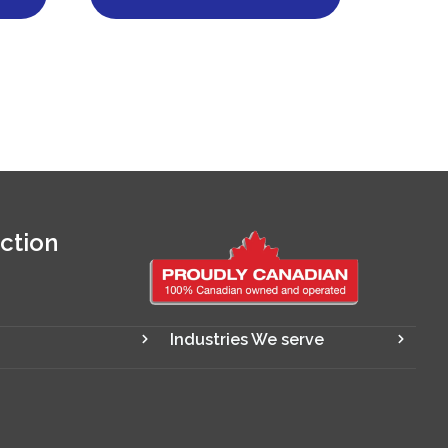
ction
Industries We serve