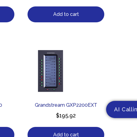
Add to cart
0
Grandstream GXP2200EXT
AI Calli
$
195.92
Add to cart