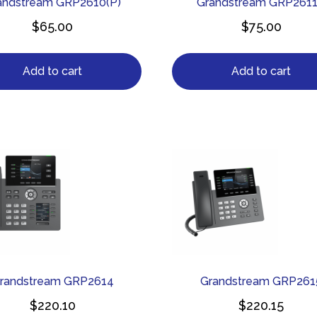
andstream GRP2610(P)
Grandstream GRP261
$
65.00
$
75.00
Add to cart
Add to cart
randstream GRP2614
Grandstream GRP261
$
220.10
$
220.15