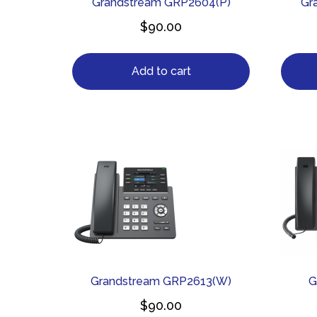
Grandstream GRP2604(P)
Gr
$
90.00
Add to cart
Grandstream GRP2613(W)
G
$
90.00