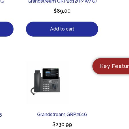
1G
Grandstream GRP2612(P/W/G)
$
89.00
Add to cart
Key Featu
5
Grandstream GRP2616
$
230.99