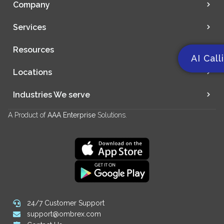
Company
Services
Resources
AI Call
Locations
Industries We serve
A Product of
AAA Enterprise
Solutions.
24/7 Customer Support
support@ombrex.com