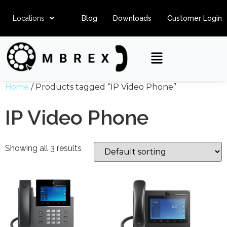
Locations
Blog
Downloads
Customer Login
Home
/ Products tagged “IP Video Phone”
IP Video Phone
Showing all 3 results