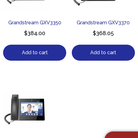
Grandstream GXV3350
Grandstream GXV3370
$
384.00
$
368.05
Add to cart
Add to cart