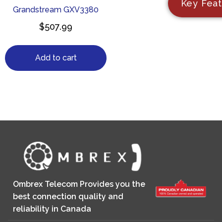
Key Feat
Grandstream GXV3380
$
507.99
Add to cart
Ombrex Telecom Provides you the
best connection quality and
reliability in Canada