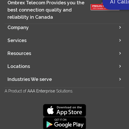
AI Call
Ombrex Telecom Provides you the
best connection quality and
reliability in Canada
Company
Services
Resources
Locations
Industries We serve
A Product of
AAA Enterprise
Solutions.