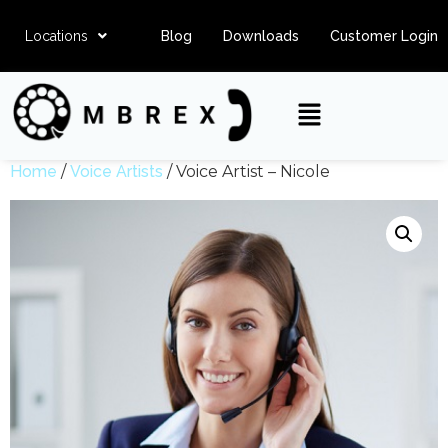
Locations
Blog
Downloads
Customer Login
Home
/
Voice Artists
/ Voice Artist – Nicole