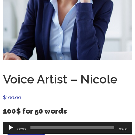
Voice Artist – Nicole
$
100.00
100$ for 50 words
Audio
00:00
00:00
Player