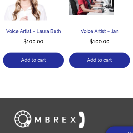
Voice Artist – Laura Beth
Voice Artist – Jan
$
100.00
$
100.00
Add to cart
Add to cart