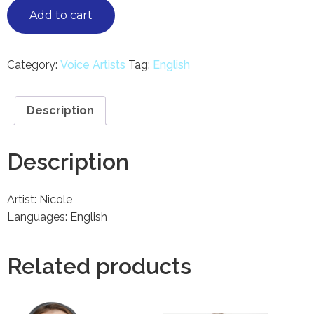
Add to cart
Category:
Voice Artists
Tag:
English
Description
Description
Artist: Nicole
Languages: English
Related products