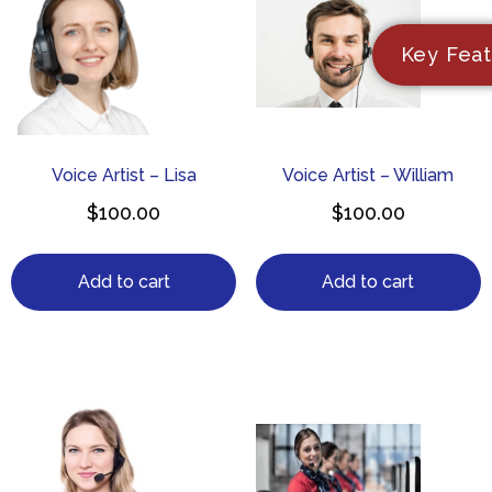
Key Feat
Voice Artist – Lisa
Voice Artist – William
$
100.00
$
100.00
Add to cart
Add to cart