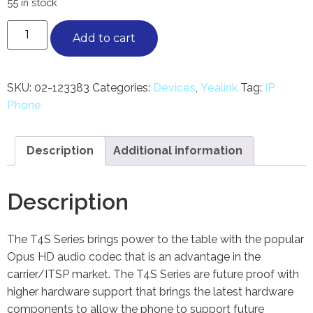
55 in stock
Add to cart
SKU:
02-123383
Categories:
Devices
,
Yealink
Tag:
IP
Phone
Description
Additional information
Description
The T4S Series brings power to the table with the popular
Opus HD audio codec that is an advantage in the
carrier/ITSP market. The T4S Series are future proof with
higher hardware support that brings the latest hardware
components to allow the phone to support future