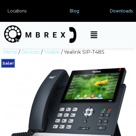
Locations
Blog
Downloads
Home
/
Devices
/
Yealink
/ Yealink SIP-T48S
Sale!