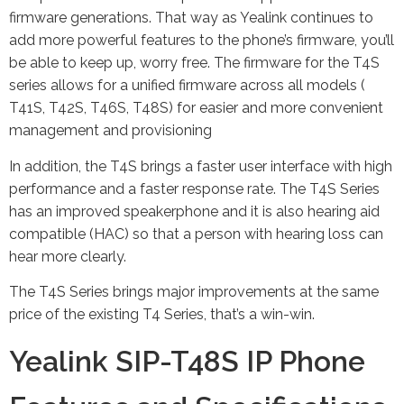
firmware generations. That way as Yealink continues to
add more powerful features to the phone’s firmware, you’ll
be able to keep up, worry free. The firmware for the T4S
series allows for a unified firmware across all models (
T41S, T42S, T46S, T48S) for easier and more convenient
management and provisioning
In addition, the T4S brings a faster user interface with high
performance and a faster response rate. The T4S Series
has an improved speakerphone and it is also hearing aid
compatible (HAC) so that a person with hearing loss can
hear more clearly.
The T4S Series brings major improvements at the same
price of the existing T4 Series, that’s a win-win.
Yealink SIP-T48S IP Phone