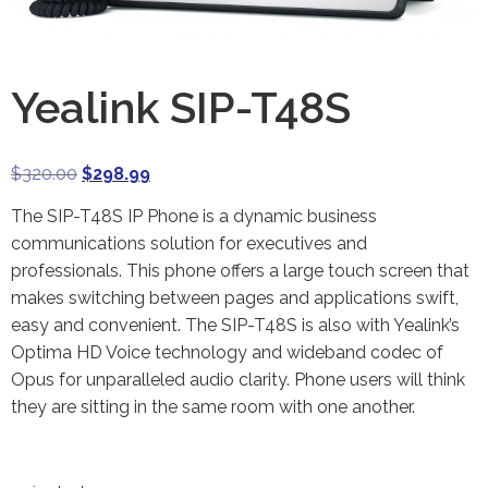
Yealink SIP-T48S
$
320.00
$
298.99
The SIP-T48S IP Phone is a dynamic business
communications solution for executives and
professionals. This phone offers a large touch screen that
makes switching between pages and applications swift,
easy and convenient. The SIP-T48S is also with Yealink’s
Optima HD Voice technology and wideband codec of
Opus for unparalleled audio clarity. Phone users will think
they are sitting in the same room with one another.