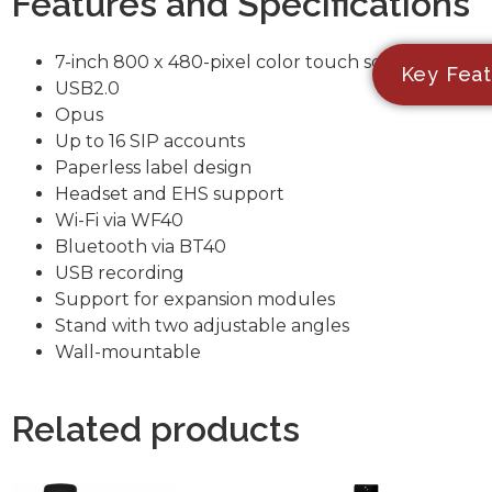
Features and Specifications
7-inch 800 x 480-pixel color touch screen
Key Feat
USB2.0
Opus
Up to 16 SIP accounts
Paperless label design
Headset and EHS support
Wi-Fi via WF40
Bluetooth via BT40
USB recording
Support for expansion modules
Stand with two adjustable angles
Wall-mountable
Related products