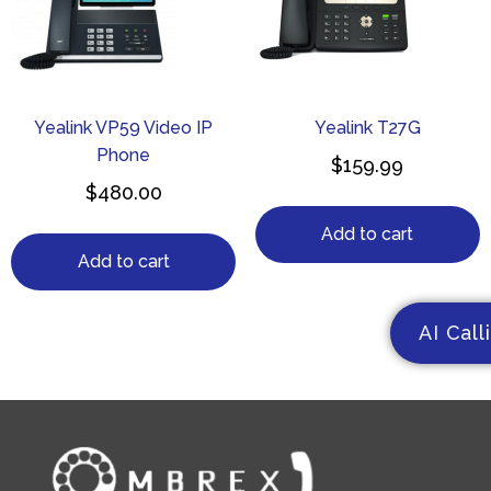
Yealink VP59 Video IP
Yealink T27G
Phone
$
159.99
$
480.00
Add to cart
Add to cart
AI Call