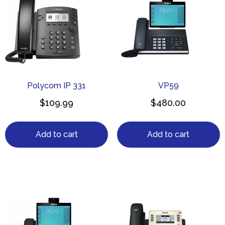
Polycom IP 331
VP59
$
109.99
$
480.00
Add to cart
Add to cart