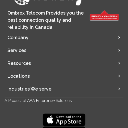
Ombrex Telecom Provides you the
best connection quality and
reliability in Canada
Company
Services
Resources
Locations
Industries We serve
A Product of
AAA Enterprise
Solutions.