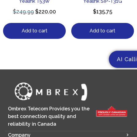
Yealink T53W
Yealink SIP-T31G
$
249.99
$
220.00
$
135.75
Add to cart
Add to cart
AI Call
Ombrex Telecom Provides you the
best connection quality and
reliability in Canada
Company