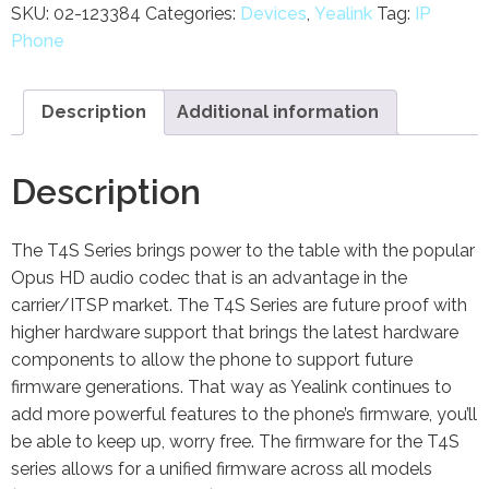
SKU:
02-123384
Categories:
Devices
,
Yealink
Tag:
IP
Phone
Description
Additional information
Description
The T4S Series brings power to the table with the popular
Opus HD audio codec that is an advantage in the
carrier/ITSP market. The T4S Series are future proof with
higher hardware support that brings the latest hardware
components to allow the phone to support future
firmware generations. That way as Yealink continues to
add more powerful features to the phone’s firmware, you’ll
be able to keep up, worry free. The firmware for the T4S
series allows for a unified firmware across all models