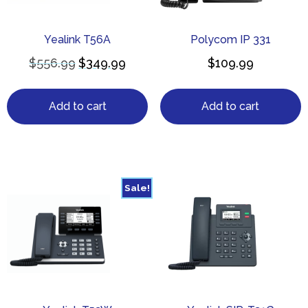
Yealink T56A
Polycom IP 331
$
556.99
$
349.99
$
109.99
Add to cart
Add to cart
Sale!