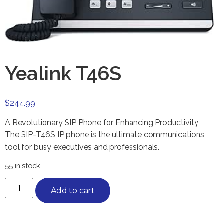
Yealink T46S
$
244.99
A Revolutionary SIP Phone for Enhancing Productivity
The SIP-T46S IP phone is the ultimate communications
tool for busy executives and professionals.
55 in stock
Add to cart