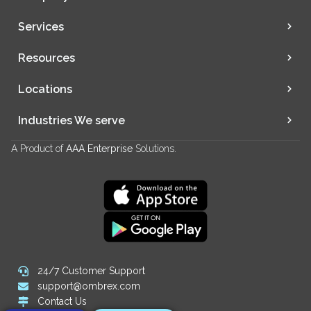
Services
Resources
Locations
Industries We serve
A Product of
AAA Enterprise
Solutions.
24/7 Customer Support
support@ombrex.com
Contact Us