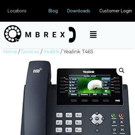
Locations
Blog
Downloads
Customer Login
Home
/
Devices
/
Yealink
/ Yealink T46S