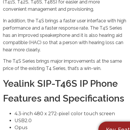
(T41S, T42S, T46S, T48S) for easier and more
convenient management and provisioning,
In addition, the T4S brings a faster user interface with high
performance and a faster response rate. The T4S Series
has an improved speakerphone and it is also hearing aid
compatible (HAC) so that a person with hearing loss can
hear more clearly.
The T4S Series brings major improvements at the same
price of the existing T4 Series, that’s a win-win.
Yealink SIP-T46S IP Phone
Features and Specifications
4.3-inch 480 x 272-pixel color touch screen
USB2.0
Opus
Key Feat