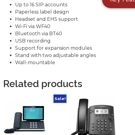
Up to 16 SIP accounts
Paperless label design
Headset and EHS support
Wi-Fi via WF40
Bluetooth via BT40
USB recording
Support for expansion modules
Stand with two adjustable angles
Wall-mountable
Related products
Sale!