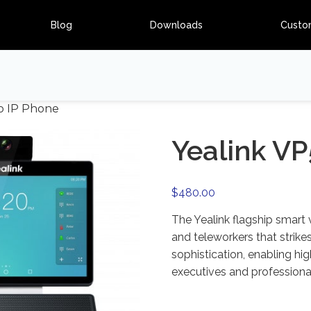
Blog
Downloads
Custo
eo IP Phone
Yealink VP
$
480.00
The Yealink flagship smart
and teleworkers that strike
sophistication, enabling hi
executives and professional