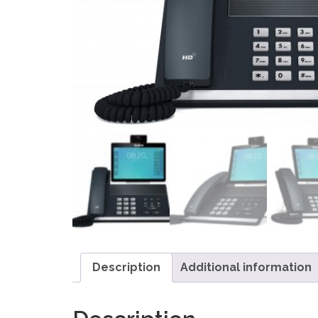
Description
Additional information