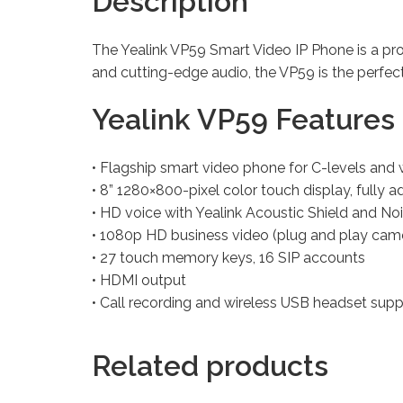
Description
The Yealink VP59 Smart Video IP Phone is a pro
and cutting-edge audio, the VP59 is the perfe
Yealink VP59 Features 
• Flagship smart video phone for C-levels an
• 8” 1280×800-pixel color touch display, fully a
• HD voice with Yealink Acoustic Shield and No
• 1080p HD business video (plug and play cam
• 27 touch memory keys, 16 SIP accounts
• HDMI output
• Call recording and wireless USB headset supp
Related products