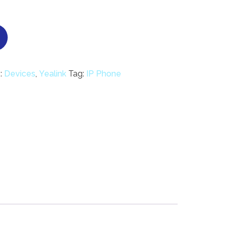
:
Devices
,
Yealink
Tag:
IP Phone