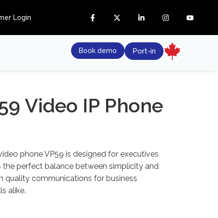
mer Login
Book demo
Port-in
59 Video IP Phone
 video phone VP59 is designed for executives
s the perfect balance between simplicity and
gh quality communications for business
s alike.