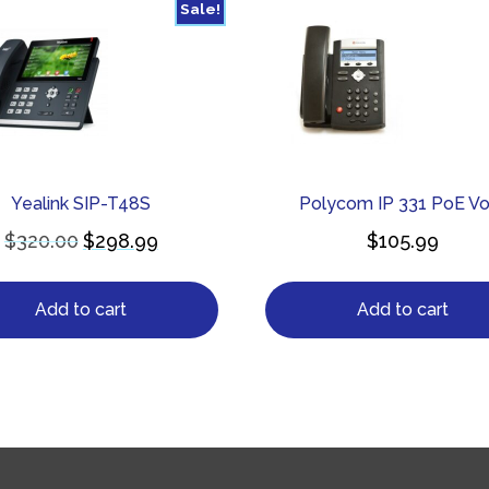
Sale!
Yealink SIP-T48S
Polycom IP 331 PoE Vo
$
320.00
$
298.99
$
105.99
Add to cart
Add to cart