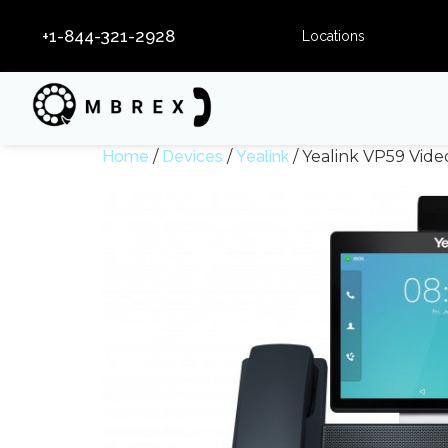
+1-844-321-2928
Locations
Home
/
Devices
/
Yealink
/ Yealink VP59 Vid