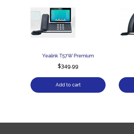
Yealink T57W Premium
$
349.99
Add to cart