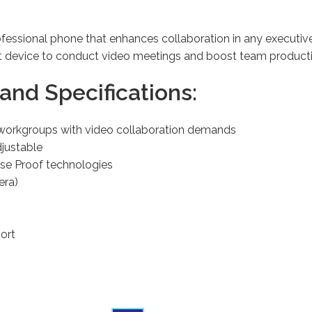
fessional phone that enhances collaboration in any executiv
ct device to conduct video meetings and boost team product
and Specifications:
d workgroups with video collaboration demands
djustable
ise Proof technologies
era)
ort