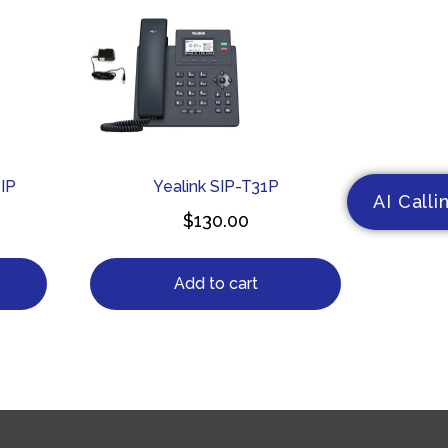
IP
Yealink SIP-T31P
AI Calli
$
130.00
Add to cart