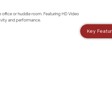
e office or huddle room. Featuring HD Video
ivity and performance.
Key Featu