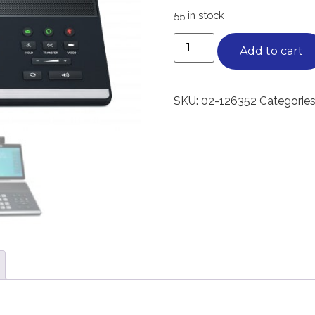
55 in stock
Add to cart
SKU:
02-126352
Categories