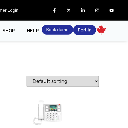
mer Login
Book demo
Port-in
SHOP
HELP