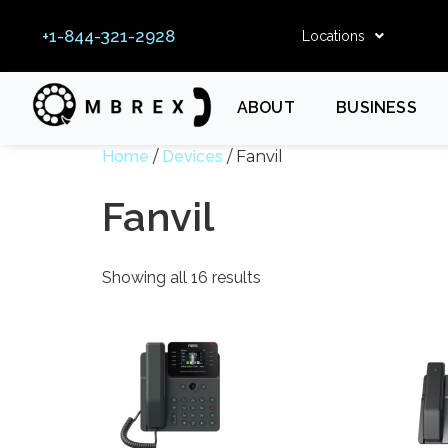
+1-844-321-2928
Locations
ABOUT
BUSINESS
Home
/
Devices
/ Fanvil
Fanvil
Showing all 16 results