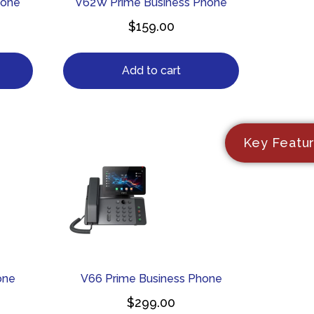
hone
V62W Prime Business Phone
$
159.00
Add to cart
Key Featu
one
V66 Prime Business Phone
$
299.00