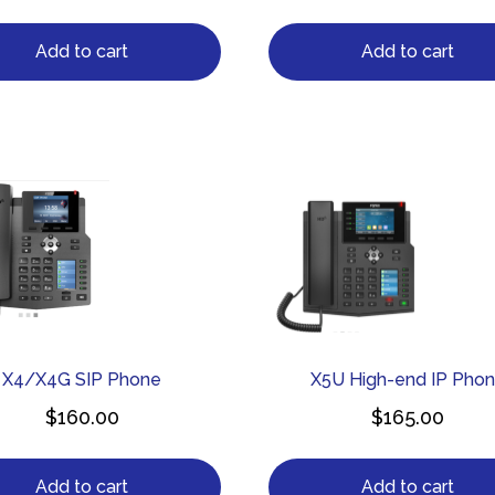
Add to cart
Add to cart
X4/X4G SIP Phone
X5U High-end IP Pho
$
160.00
$
165.00
Add to cart
Add to cart