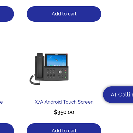
Add to cart
AI Calli
ne
X7A Android Touch Screen
$
350.00
Add to cart