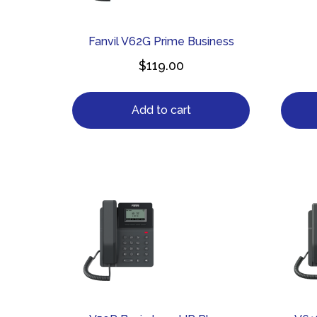
Fanvil V62G Prime Business
$
119.00
Add to cart