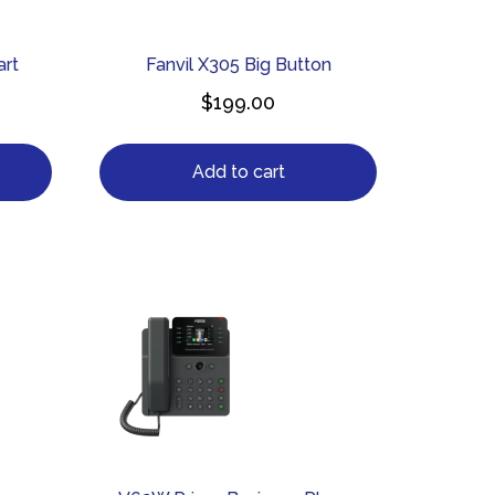
art
Fanvil X305 Big Button
$
199.00
Add to cart