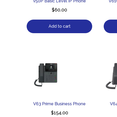
V50P Basic Level IP Phone
V61
$
60.00
Add to cart
V63 Prime Business Phone
V64
$
154.00