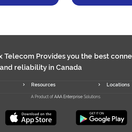
 Telecom Provides you the best conne
 and reliability in Canada
Resources
Locations
A Product of
AAA Enterprise
Solutions.