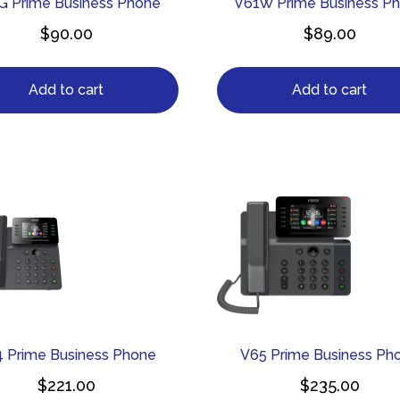
G Prime Business Phone
V61W Prime Business P
$
90.00
$
89.00
Add to cart
Add to cart
 Prime Business Phone
V65 Prime Business Ph
$
221.00
$
235.00