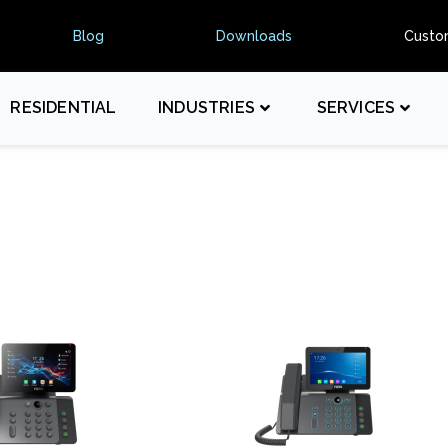
Blog
Downloads
Custo
RESIDENTIAL
INDUSTRIES
SERVICES