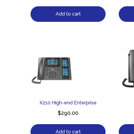
Add to cart
X210 High-end Enterprise
$
290.00
Add to cart