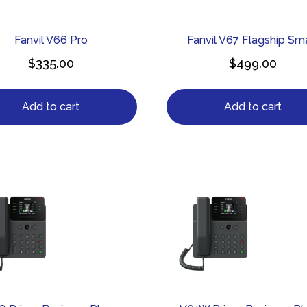
Fanvil V66 Pro
Fanvil V67 Flagship Sm
$
335.00
$
499.00
Add to cart
Add to cart