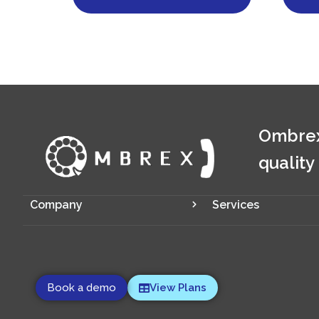
Ombrex
quality
Company
Services
Book a demo
View Plans