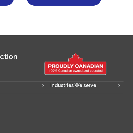
ction
Industries We serve