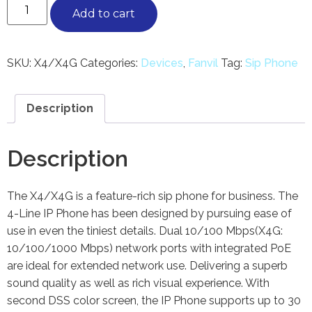
Add to cart
SKU:
X4/X4G
Categories:
Devices
,
Fanvil
Tag:
Sip Phone
Description
Description
The X4/X4G is a feature-rich sip phone for business. The
4-Line IP Phone has been designed by pursuing ease of
use in even the tiniest details. Dual 10/100 Mbps(X4G:
10/100/1000 Mbps) network ports with integrated PoE
are ideal for extended network use. Delivering a superb
sound quality as well as rich visual experience. With
second DSS color screen, the IP Phone supports up to 30