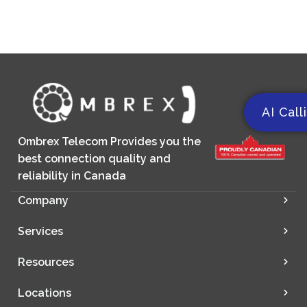
AI Call
Ombrex Telecom Provides you the
best connection quality and
reliability in Canada
Company
Services
Resources
Locations