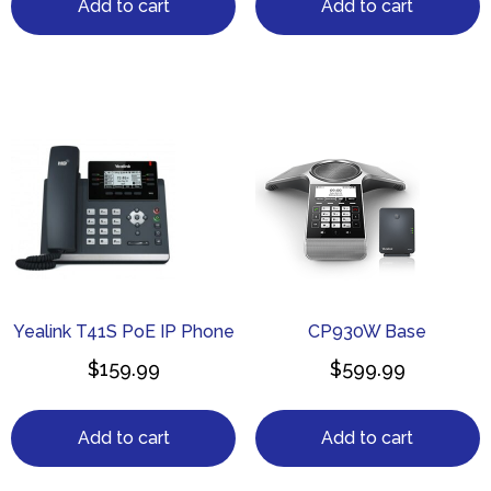
Add to cart
Add to cart
Yealink T41S PoE IP Phone
CP930W Base
$
159.99
$
599.99
Add to cart
Add to cart