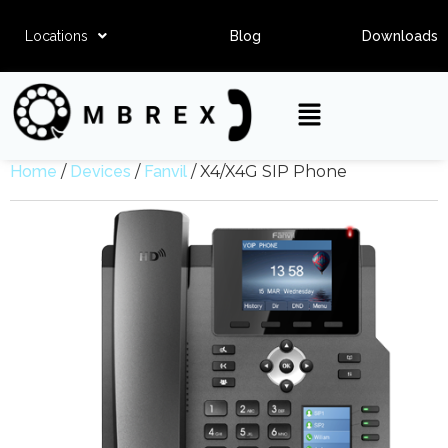
Locations
Blog
Downloads
Home
/
Devices
/
Fanvil
/ X4/X4G SIP Phone