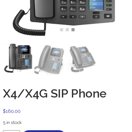
X4/X4G SIP Phone
$
160.00
5 in stock