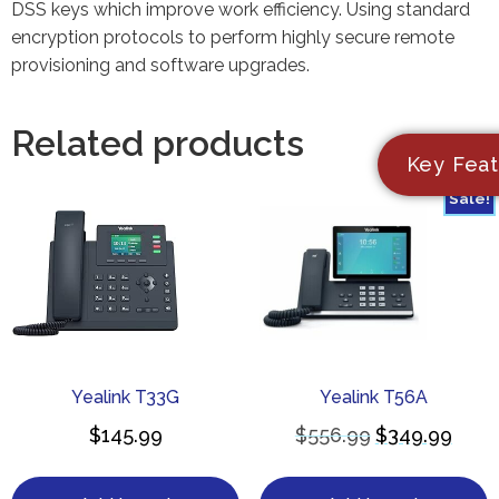
DSS keys which improve work efficiency. Using standard
encryption protocols to perform highly secure remote
provisioning and software upgrades.
Related products
Key Feat
Sale!
Yealink T33G
Yealink T56A
$
145.99
$
556.99
$
349.99