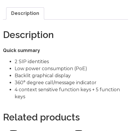
Description
Description
Quick summary
2 SIP identities
Low power consumption (PoE)
Backlit graphical display
360° degree call/message indicator
4 context sensitive function keys + 5 function
keys
Related products