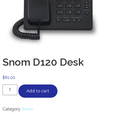
Snom D120 Desk
$
81.00
Add to cart
Category:
Snom