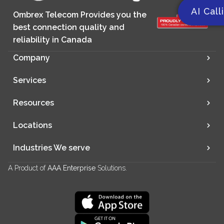
AI Call
Ombrex Telecom Provides you the
best connection quality and
reliability in Canada
Company
Services
Resources
Locations
Industries We serve
A Product of
AAA Enterprise
Solutions.