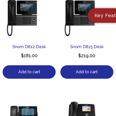
Key Feat
Snom D812 Desk
Snom D815 Desk
$
181.00
$
219.00
Add to cart
Add to cart