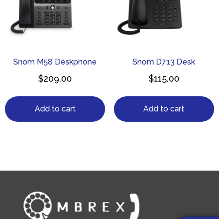
Snom M58 Deskphone
Snom D713 Desk
$
209.00
$
115.00
Add to cart
Add to cart