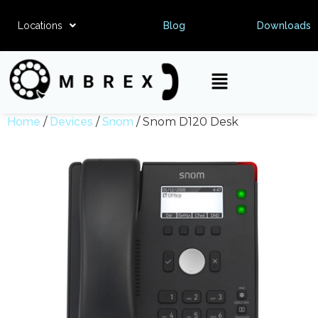
Locations
Blog
Downloads
Home
/
Devices
/
Snom
/ Snom D120 Desk