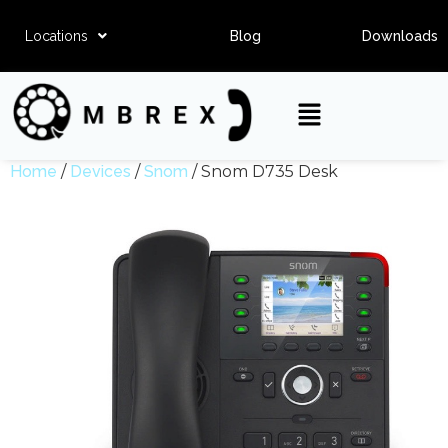
Locations
Blog
Downloads
Home
/
Devices
/
Snom
/ Snom D735 Desk