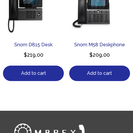
Snom D815 Desk
Snom M58 Deskphone
$
219.00
$
209.00
Add to cart
Add to cart