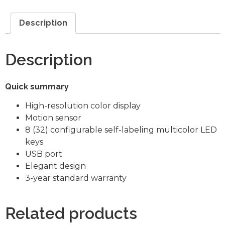
Description
Description
Quick summary
High-resolution color display
Motion sensor
8 (32) configurable self-labeling multicolor LED
keys
USB port
Elegant design
3-year standard warranty
Related products