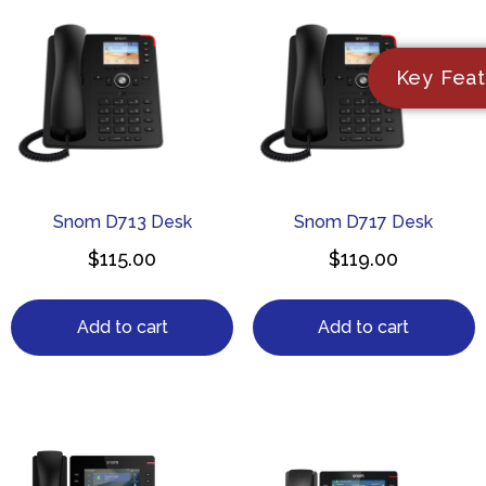
Key Feat
Snom D713 Desk
Snom D717 Desk
$
115.00
$
119.00
Add to cart
Add to cart