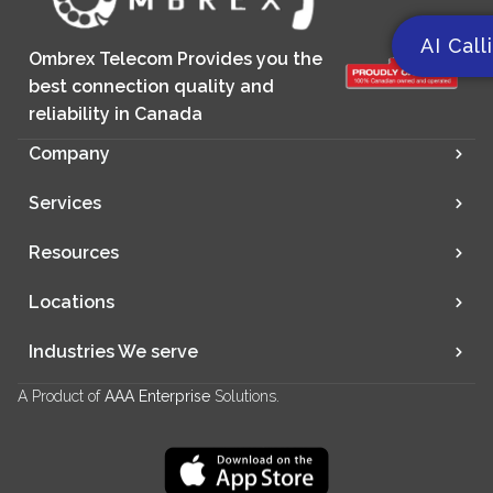
AI Call
Ombrex Telecom Provides you the
best connection quality and
reliability in Canada
Company
Services
Resources
Locations
Industries We serve
A Product of
AAA Enterprise
Solutions.