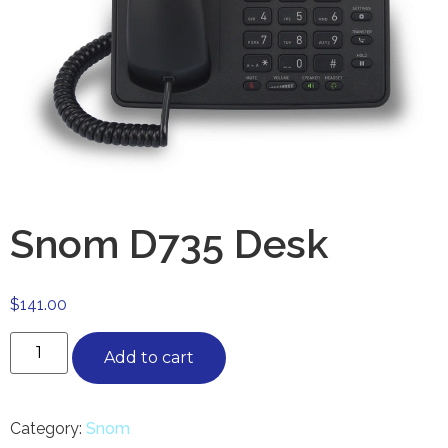
Snom D735 Desk
$
141.00
Add to cart
Category:
Snom