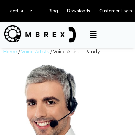
Locations
Blog
Downloads
Customer Login
Home
/
Voice Artists
/ Voice Artist – Randy