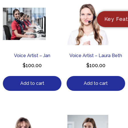
Key Feat
Voice Artist – Jan
Voice Artist – Laura Beth
$
100.00
$
100.00
Add to cart
Add to cart