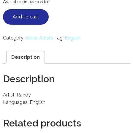
Available on backorder
Add to cart
Category:
Voice Artists
Tag:
English
Description
Description
Artist: Randy
Languages: English
Related products