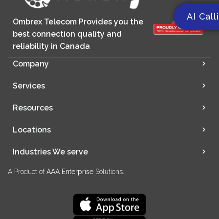
AI Call
Ombrex Telecom Provides you the
best connection quality and
reliability in Canada
Company
Services
Resources
Locations
Industries We serve
A Product of
AAA Enterprise
Solutions.