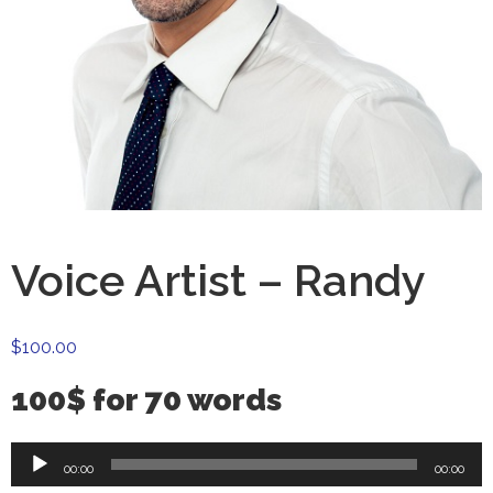
Voice Artist – Randy
$
100.00
100$ for 70 words
Audio
00:00
00:00
Player