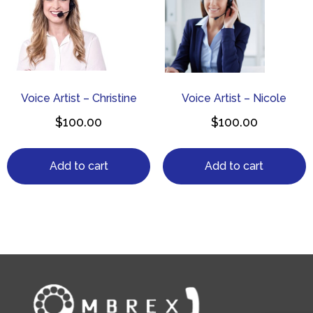
Voice Artist – Christine
Voice Artist – Nicole
$
100.00
$
100.00
Add to cart
Add to cart