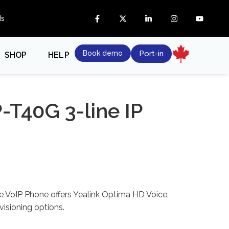
ds
Book demo
Port-in
SHOP
HELP
P-T40G 3-line IP
e VoIP Phone offers Yealink Optima HD Voice,
isioning options.