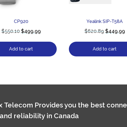
CP920
Yealink SIP-T58A
$
550.10
$
499.99
$
620.89
$
449.99
Add to cart
Add to cart
 Telecom Provides you the best conne
 and reliability in Canada