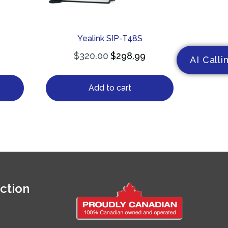
Yealink SIP-T48S
$
320.00
$
298.99
AI Calli
Add to cart
ction