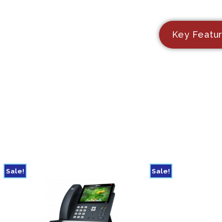
Key Featu
Sale!
Sale!