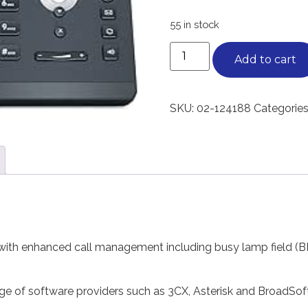
55 in stock
Add to cart
SKU:
02-124188
Categories
ith enhanced call management including busy lamp field (BLF
nge of software providers such as 3CX, Asterisk and BroadSo