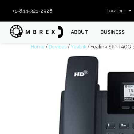
+1-844-321-2928
Locations
ABOUT
BUSINESS
Home
/
Devices
/
Yealink
/ Yealink SIP-T40G 