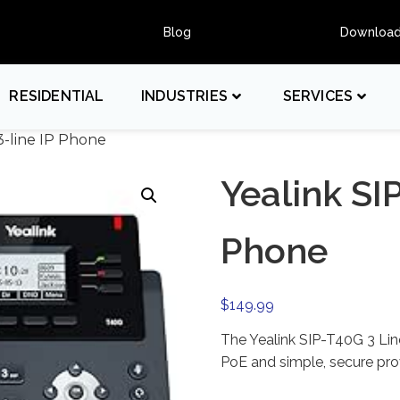
Blog
Downloa
RESIDENTIAL
INDUSTRIES
SERVICES
3-line IP Phone
Yealink SI
Phone
$
149.99
The Yealink SIP-T40G 3 Lin
PoE and simple, secure prov