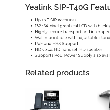
Yealink SIP-T40G Featu
Up to 3 SIP accounts
132×64-pixel graphical LCD with backl
Highly secure transport and interopera
Wall mountable with adjustable stan
PoE and EHS Support
HD voice: HD handset, HD speaker
Supports PoE, Power Supply also avail
Related products