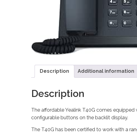
Description
Additional information
Description
The affordable Yealink T40G comes equipped w
configurable buttons on the backlit display.
The T40G has been certified to work with a ra