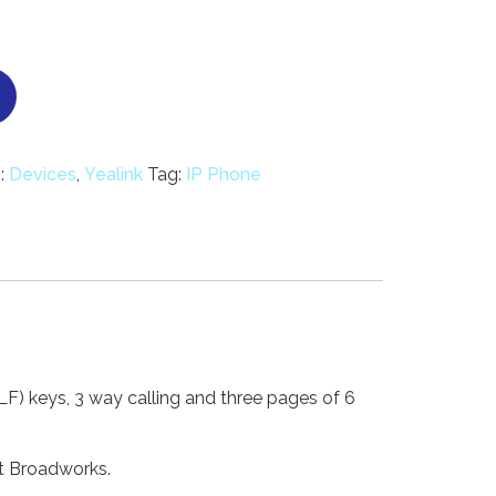
:
Devices
,
Yealink
Tag:
IP Phone
) keys, 3 way calling and three pages of 6
ft Broadworks.