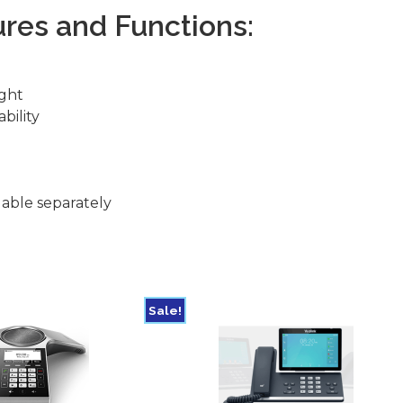
res and Functions:
ight
bility
d
able separately
Sale!