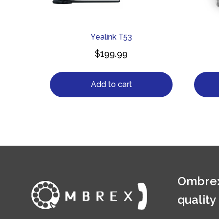
Yealink T53
$
199.99
Add to cart
Ombrex
quality