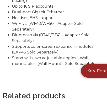
backlight
Up to 16 SIP accounts
Dual-port Gigabit Ethernet
Headset, EHS support
Wi-Fi via (WF40/WF50 – Adapter Sold
Separately)
Bluetooth via (BT40/BT41 – Adapter Sold
Separately)
Supports color-screen expansion modules
(EXP43 Sold Separately)
Stand with two adjustable angles – Wall
mountable – (Wall Mount – Sold Separately)
Key Feat
Related products