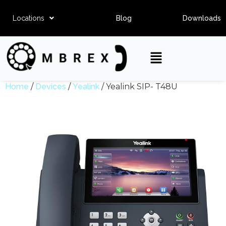
Locations
Blog
Downloads
Home
/
Devices
/
Yealink
/ Yealink SIP- T48U