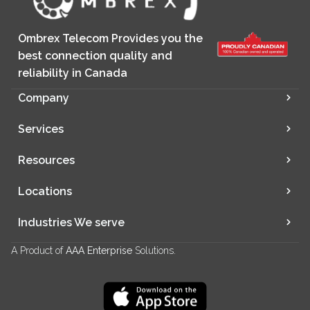
Ombrex Telecom Provides you the
best connection quality and
reliability in Canada
Company
Services
Resources
Locations
Industries We serve
A Product of
AAA Enterprise
Solutions.