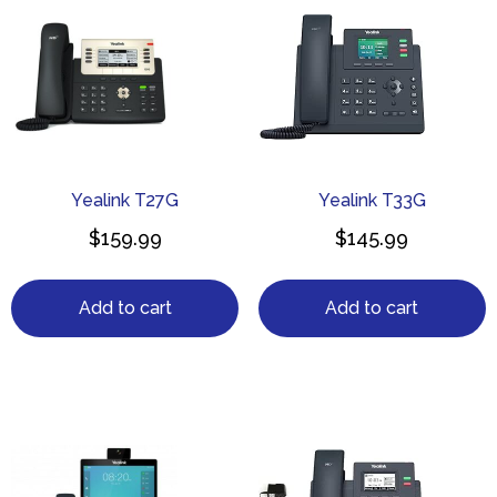
Yealink T27G
Yealink T33G
$
159.99
$
145.99
Add to cart
Add to cart