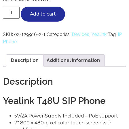
Add to cart
SKU:
02-129916-2-1
Categories:
Devices
,
Yealink
Tag:
IP
Phone
Description
Additional information
Description
Yealink T48U SIP Phone
5V/2A Power Supply Included – PoE support
7″ 800 x 480-pixel color touch screen with