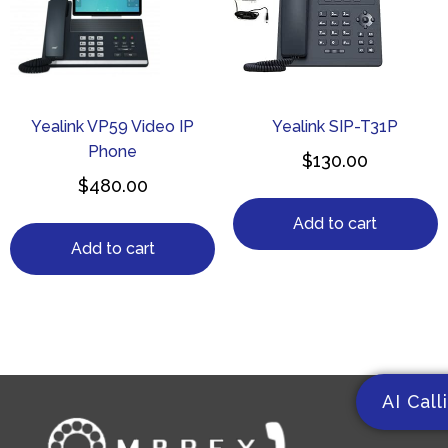
Yealink VP59 Video IP
Yealink SIP-T31P
Phone
$
130.00
$
480.00
Add to cart
Add to cart
AI Call