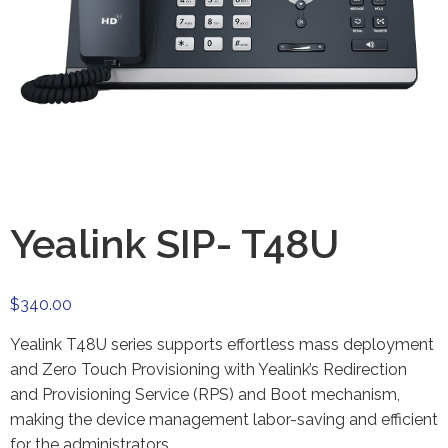
Yealink SIP- T48U
$
340.00
Yealink T48U series supports effortless mass deployment
and Zero Touch Provisioning with Yealink’s Redirection
and Provisioning Service (RPS) and Boot mechanism,
making the device management labor-saving and efficient
for the administrators.