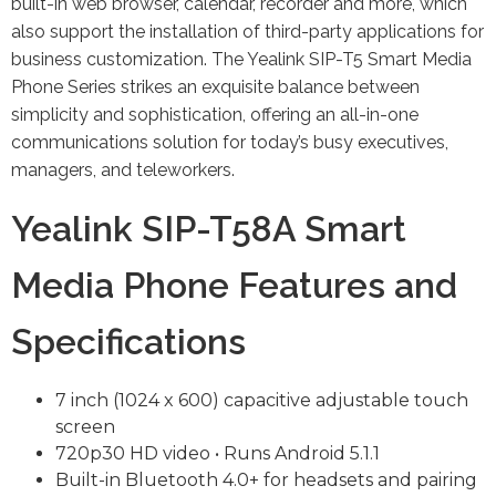
built-in web browser, calendar, recorder and more, which
also support the installation of third-party applications for
business customization. The Yealink SIP-T5 Smart Media
Phone Series strikes an exquisite balance between
simplicity and sophistication, offering an all-in-one
communications solution for today’s busy executives,
managers, and teleworkers.
Yealink SIP-T58A Smart
Media Phone Features and
Specifications
7 inch (1024 x 600) capacitive adjustable touch
screen
720p30 HD video • Runs Android 5.1.1
Built-in Bluetooth 4.0+ for headsets and pairing