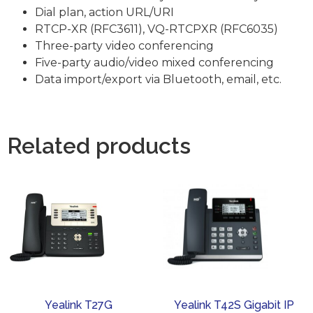
Dial plan, action URL/URI
RTCP-XR (RFC3611), VQ-RTCPXR (RFC6035)
Three-party video conferencing
Five-party audio/video mixed conferencing
Data import/export via Bluetooth, email, etc.
Related products
Yealink T27G
Yealink T42S Gigabit IP