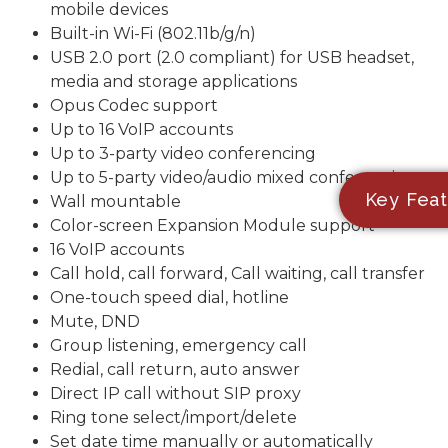
mobile devices
Built-in Wi-Fi (802.11b/g/n)
USB 2.0 port (2.0 compliant) for USB headset,
media and storage applications
Opus Codec support
Up to 16 VoIP accounts
Up to 3-party video conferencing
Up to 5-party video/audio mixed conferencing
Key Feat
Wall mountable
Color-screen Expansion Module support
16 VoIP accounts
Call hold, call forward, Call waiting, call transfer
One-touch speed dial, hotline
Mute, DND
Group listening, emergency call
Redial, call return, auto answer
Direct IP call without SIP proxy
Ring tone select/import/delete
Set date time manually or automatically