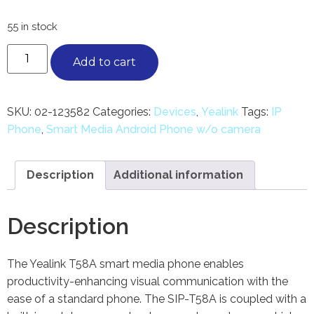
55 in stock
Add to cart
SKU:
02-123582
Categories:
Devices
,
Yealink
Tags:
IP
Phone
,
Smart Media Android Phone w/o camera
Description
Additional information
Description
The Yealink T58A smart media phone enables
productivity-enhancing visual communication with the
ease of a standard phone. The SIP-T58A is coupled with a