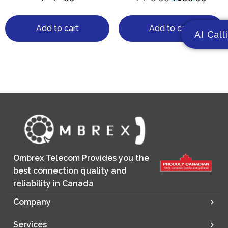
Add to cart
Add to cart
AI Call
Ombrex Telecom Provides you the
best connection quality and
reliability in Canada
Company
Services