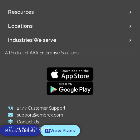
Resources
Locations
Industries We serve
A Product of
AAA Enterprise
Solutions.
24/7 Customer Support
support@ombrex.com
Contact Us
+1 844 321 2928
Book a demo
View Plans