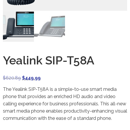
Yealink SIP-T58A
$
620.89
$
449.99
The Yealink SIP-T58A is a simple-to-use smart media
phone that provides an enriched HD audio and video
calling experience for business professionals. This all-new
smart media phone enables productivity-enhancing visual
communication with the ease of a standard phone.