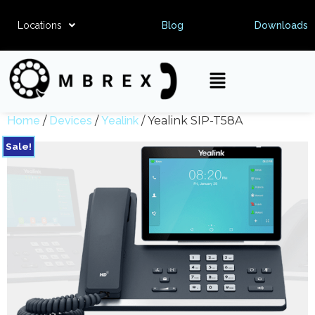
Locations
Blog
Downloads
Home
/
Devices
/
Yealink
/ Yealink SIP-T58A
Sale!