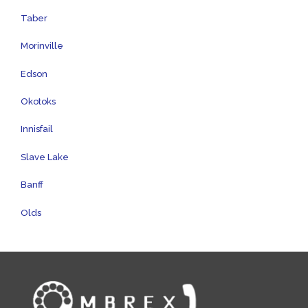
Taber
Morinville
Edson
Okotoks
Innisfail
Slave Lake
Banff
Olds