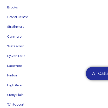
Brooks
Grand Centre
Strathmore
Canmore
Wetaskiwin
Sylvan Lake
Lacombe
AI Call
Hinton
High River
Stony Plain
Whitecourt