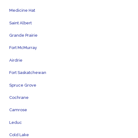
Medicine Hat
Saint Albert
Grande Prairie
Fort McMurray
Airdrie
Fort Saskatchewan
Spruce Grove
Cochrane
Camrose
Leduc
Cold Lake