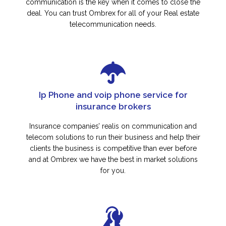
communication is the key when it comes to close the
deal. You can trust Ombrex for all of your Real estate
telecommunication needs.
Ip Phone and voip phone service for
insurance brokers
Insurance companies’ realis on communication and
telecom solutions to run their business and help their
clients the business is competitive than ever before
and at Ombrex we have the best in market solutions
for you.