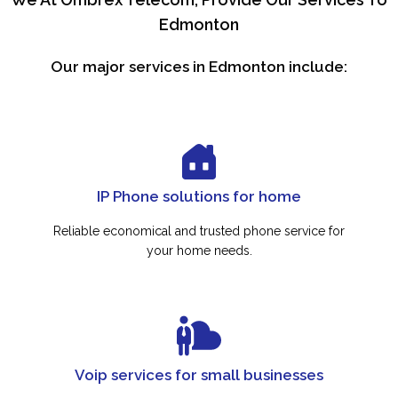
Edmonton
Our major services in Edmonton include:
IP Phone solutions for home
Reliable economical and trusted phone service for
your home needs.
Voip services for small businesses