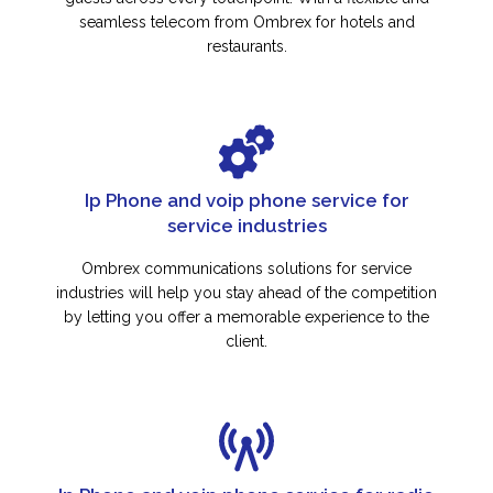
seamless telecom from Ombrex for hotels and
restaurants.
Ip Phone and voip phone service for
service industries
Ombrex communications solutions for service
industries will help you stay ahead of the competition
by letting you offer a memorable experience to the
client.