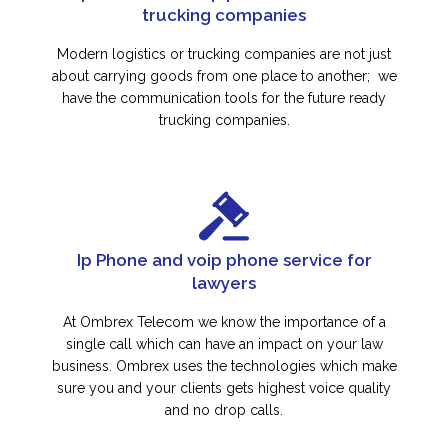
trucking companies
Modern logistics or trucking companies are not just
about carrying goods from one place to another; we
have the communication tools for the future ready
trucking companies.
Ip Phone and voip phone service for
lawyers
At Ombrex Telecom we know the importance of a
single call which can have an impact on your law
business. Ombrex uses the technologies which make
sure you and your clients gets highest voice quality
and no drop calls.