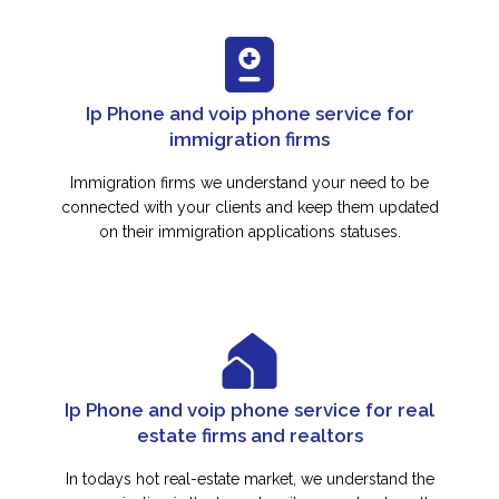
Ip Phone and voip phone service for
immigration firms
Immigration firms we understand your need to be
connected with your clients and keep them updated
on their immigration applications statuses.
Ip Phone and voip phone service for real
estate firms and realtors
In todays hot real-estate market, we understand the