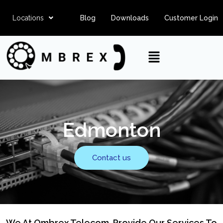
Locations
Blog
Downloads
Customer Login
Edmonton
Contact us
We At Ombrex Telecom, Provide Our Services To