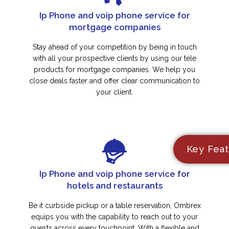
Ip Phone and voip phone service for
mortgage companies
Stay ahead of your competition by being in touch
with all your prospective clients by using our tele
products for mortgage companies. We help you
close deals faster and offer clear communication to
your client.
Key Feat
Ip Phone and voip phone service for
hotels and restaurants
Be it curbside pickup or a table reservation, Ombrex
equips you with the capability to reach out to your
guests across every touchpoint. With a flexible and