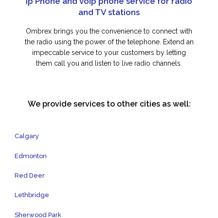
Ip Phone and voip phone service for radio
and TV stations
Ombrex brings you the convenience to connect with
the radio using the power of the telephone. Extend an
impeccable service to your customers by letting
them call you and listen to live radio channels.
We provide services to other cities as well:
Calgary
Edmonton
Red Deer
Lethbridge
Sherwood Park