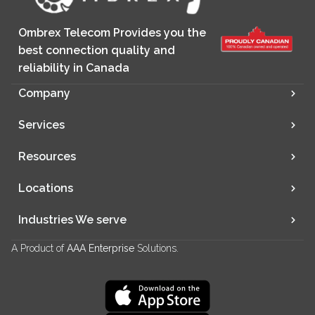
Ombrex Telecom Provides you the
best connection quality and
reliability in Canada
Company
Services
Resources
Locations
Industries We serve
A Product of
AAA Enterprise
Solutions.