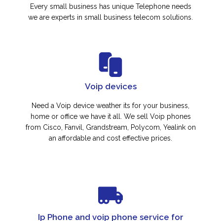
Every small business has unique Telephone needs
we are experts in small business telecom solutions.
Voip devices
Need a Voip device weather its for your business,
home or office we have it all. We sell Voip phones
from Cisco, Fanvil, Grandstream, Polycom, Yealink on
an affordable and cost effective prices.
Ip Phone and voip phone service for