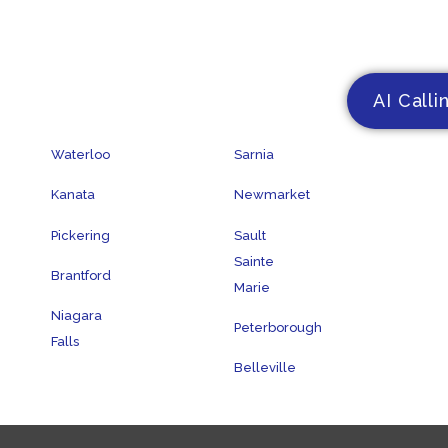
AI Calli
Waterloo
Sarnia
Kanata
Newmarket
Pickering
Sault
Sainte
Brantford
Marie
Niagara
Peterborough
Falls
Belleville