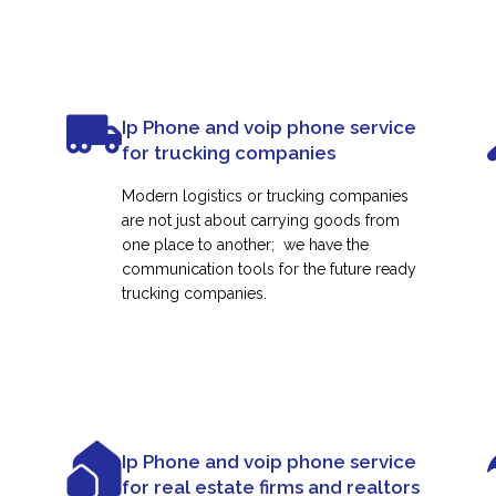
Ip Phone and voip phone service
for trucking companies
Modern logistics or trucking companies
are not just about carrying goods from
one place to another; we have the
communication tools for the future ready
trucking companies.
Ip Phone and voip phone service
for real estate firms and realtors