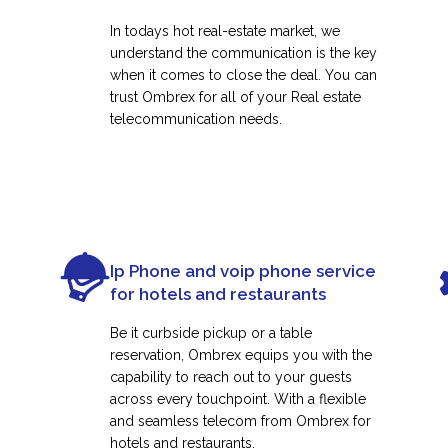
In todays hot real-estate market, we
understand the communication is the key
when it comes to close the deal. You can
trust Ombrex for all of your Real estate
telecommunication needs.
Ip Phone and voip phone service
for hotels and restaurants
Be it curbside pickup or a table
reservation, Ombrex equips you with the
capability to reach out to your guests
across every touchpoint. With a flexible
and seamless telecom from Ombrex for
hotels and restaurants.