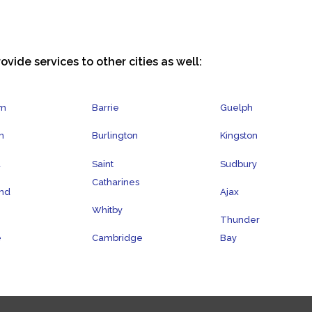
ovide services to other cities as well:
am
Barrie
Guelph
n
Burlington
Kingston
a
Saint
Sudbury
Catharines
nd
Ajax
Whitby
Thunder
e
Cambridge
Bay