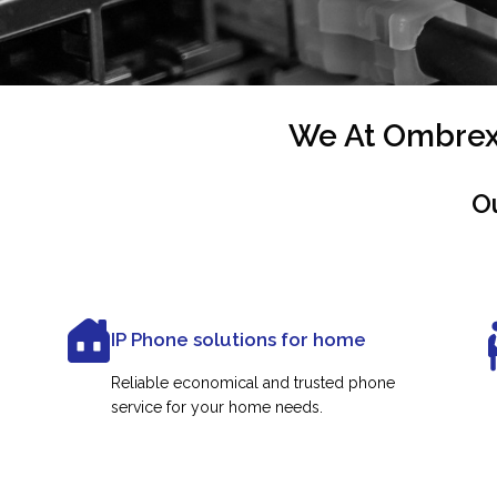
We At Ombrex 
O
IP Phone solutions for home
Reliable economical and trusted phone
service for your home needs.