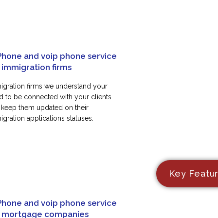
Phone and voip phone service
 immigration firms
igration firms we understand your
d to be connected with your clients
 keep them updated on their
gration applications statuses.
Key Featu
Phone and voip phone service
r mortgage companies