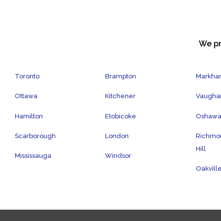
We pr
Toronto
Brampton
Markh
Ottawa
Kitchener
Vaugha
Hamilton
Etobicoke
Oshaw
Scarborough
London
Richmo
Hill
Mississauga
Windsor
Oakvill