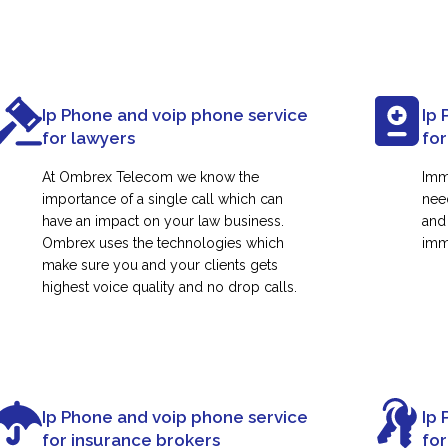
Ip Phone and voip phone service
Ip 
for lawyers
for
At Ombrex Telecom we know the
Imm
importance of a single call which can
nee
have an impact on your law business.
and
Ombrex uses the technologies which
immi
make sure you and your clients gets
highest voice quality and no drop calls.
Ip Phone and voip phone service
Ip 
for insurance brokers
fo