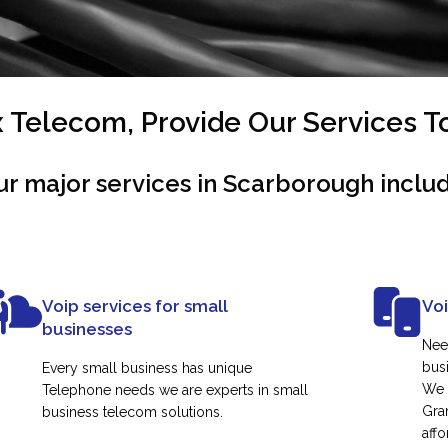
Telecom, Provide Our Services 
ur major services in Scarborough includ
Voip services for small
Vo
businesses
Nee
busi
Every small business has unique
We 
Telephone needs we are experts in small
Gra
business telecom solutions.
affo