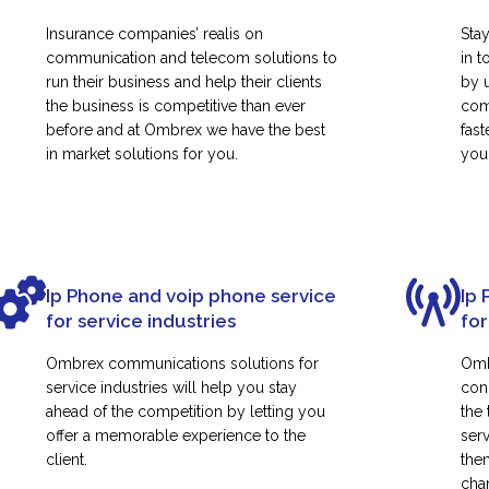
Insurance companies’ realis on
Sta
communication and telecom solutions to
in t
run their business and help their clients
by 
the business is competitive than ever
com
before and at Ombrex we have the best
fas
in market solutions for you.
your
Ip Phone and voip phone service
Ip 
for service industries
for
Ombrex communications solutions for
Omb
service industries will help you stay
con
ahead of the competition by letting you
the
offer a memorable experience to the
ser
client.
them
cha