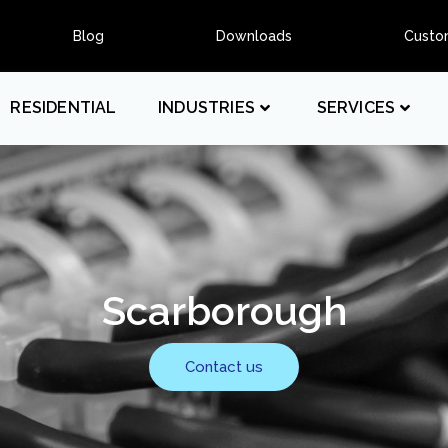
Blog
Downloads
Custo
RESIDENTIAL
INDUSTRIES
SERVICES
Scarborough
Contact us