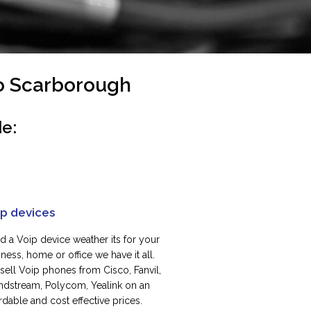
To Scarborough
e:
ip devices
d a Voip device weather its for your
ness, home or office we have it all.
sell Voip phones from Cisco, Fanvil,
ndstream, Polycom, Yealink on an
rdable and cost effective prices.