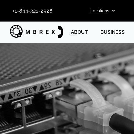
+1-844-321-2928
Locations
ABOUT
BUSINESS