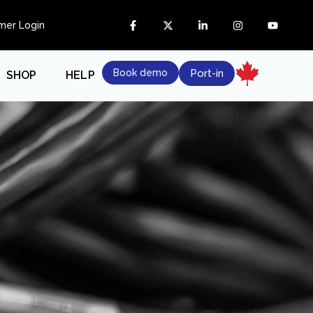
mer Login
Book demo
Port-in
SHOP
HELP