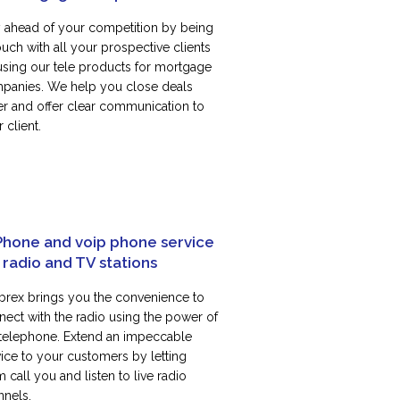
y ahead of your competition by being
ouch with all your prospective clients
using our tele products for mortgage
panies. We help you close deals
ter and offer clear communication to
 client.
Phone and voip phone service
 radio and TV stations
rex brings you the convenience to
nect with the radio using the power of
 telephone. Extend an impeccable
vice to your customers by letting
 call you and listen to live radio
nnels.