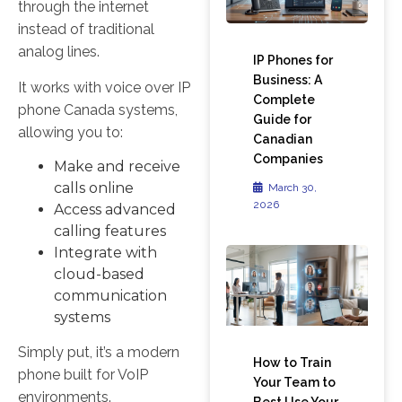
through the internet
instead of traditional
analog lines.
IP Phones for
Business: A
It works with voice over IP
Complete
phone Canada systems,
Guide for
allowing you to:
Canadian
Companies
Make and receive
calls online
March 30,
2026
Access advanced
calling features
Integrate with
cloud-based
communication
systems
Simply put, it’s a modern
How to Train
phone built for VoIP
Your Team to
environments.
Best Use Your