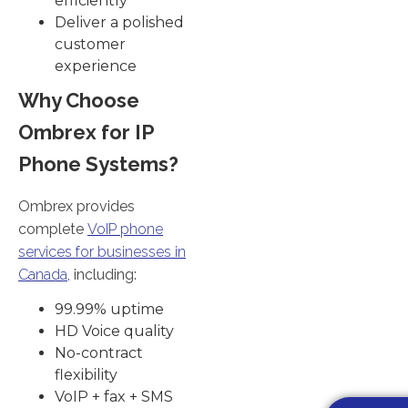
efficiently
Deliver a polished
customer
experience
Why Choose
Ombrex for IP
Phone Systems?
Ombrex provides
complete
VoIP phone
services for businesses in
Canada
, including:
99.99% uptime
HD Voice quality
No-contract
flexibility
VoIP + fax + SMS