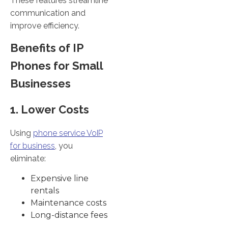
These features streamline
communication and
improve efficiency.
Benefits of IP
Phones for Small
Businesses
1. Lower Costs
Using
phone service VoIP
for business
, you
eliminate:
Expensive line
rentals
Maintenance costs
Long-distance fees