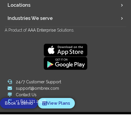
Locations
Industries We serve
A Product of
AAA Enterprise
Solutions.
24/7 Customer Support
support@ombrex.com
Contact Us
+1 844 321 2928
Book a demo
View Plans
Copyright 2014-
2026
© Ombrex Telecom. All Rights Reserved.
We Accept: