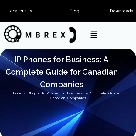
Locations
Blog
Downloads
IP Phones for Business: A
Complete Guide for Canadian
Companies
Home
>
Blog
> IP Phones for Business: A Complete Guide for
Canadian Companies