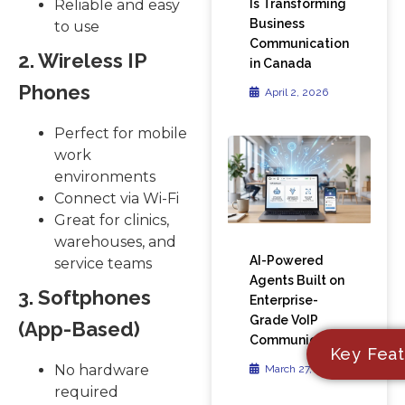
Is Transforming
Reliable and easy
Business
to use
Communication
2. Wireless IP
in Canada
Phones
April 2, 2026
Perfect for mobile
work
environments
Connect via Wi-Fi
Great for clinics,
warehouses, and
AI-Powered
service teams
Agents Built on
3. Softphones
Enterprise-
Grade VoIP
(App-Based)
Communication
Key Feat
No hardware
March 27, 2026
required