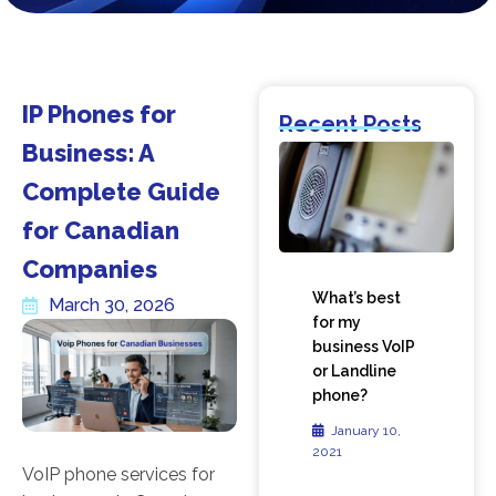
IP Phones for
Recent Posts
Business: A
Complete Guide
for Canadian
Companies
What’s best
March 30, 2026
for my
business VoIP
or Landline
phone?
January 10,
2021
VoIP phone services for