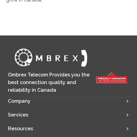
Ombrex Telecom Provides you the
best connection quality and
reliability in Canada
Company
Services
Resources