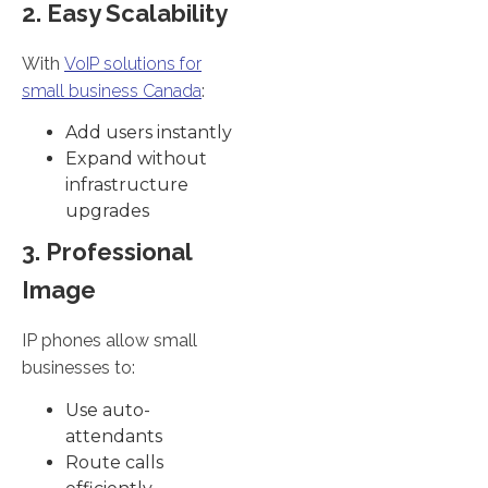
2. Easy Scalability
With
VoIP solutions for
small business Canada
:
Add users instantly
Expand without
infrastructure
upgrades
3. Professional
Image
IP phones allow small
businesses to:
Use auto-
attendants
Route calls