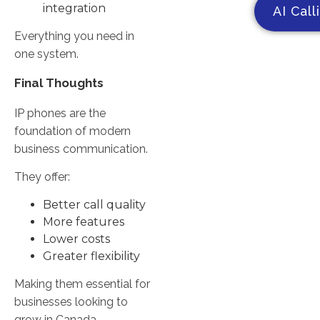
integration
AI Call
Everything you need in
one system.
Final Thoughts
IP phones are the
foundation of modern
business communication.
They offer:
Better call quality
More features
Lower costs
Greater flexibility
Making them essential for
businesses looking to
grow in Canada.