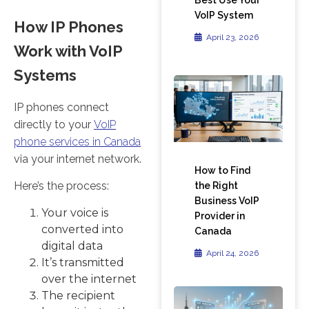
VoIP System
How IP Phones
April 23, 2026
Work with VoIP
Systems
IP phones connect
directly to your
VoIP
phone services in Canada
via your internet network.
How to Find
Here’s the process:
the Right
Business VoIP
Your voice is
Provider in
converted into
Canada
digital data
April 24, 2026
It’s transmitted
over the internet
The recipient