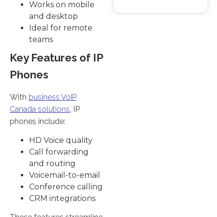
Works on mobile
and desktop
Ideal for remote
teams
Key Features of IP
Phones
With
business VoIP
Canada solutions
, IP
phones include:
HD Voice quality
Call forwarding
and routing
Voicemail-to-email
Conference calling
CRM integrations