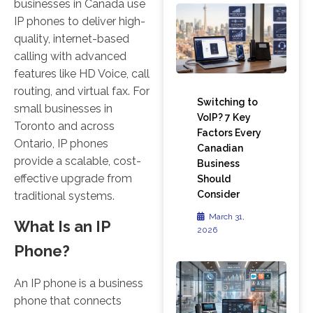
businesses in Canada use
IP phones to deliver high-
quality, internet-based
calling with advanced
features like HD Voice, call
routing, and virtual fax. For
Switching to
small businesses in
VoIP? 7 Key
Toronto and across
Factors Every
Ontario, IP phones
Canadian
provide a scalable, cost-
Business
effective upgrade from
Should
Consider
traditional systems.
March 31,
What Is an IP
2026
Phone?
An IP phone is a business
phone that connects