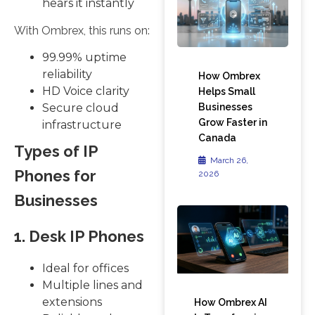
hears it instantly
With Ombrex, this runs on:
99.99% uptime
reliability
How Ombrex
HD Voice clarity
Helps Small
Businesses
Secure cloud
Grow Faster in
infrastructure
Canada
Types of IP
March 26,
Phones for
2026
Businesses
1. Desk IP Phones
Ideal for offices
Multiple lines and
extensions
How Ombrex AI